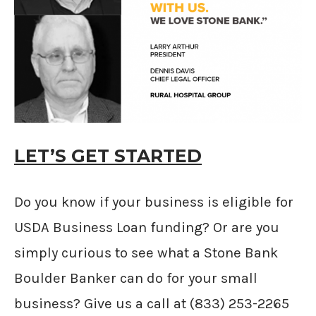
LET’S GET STARTED
Do you know if your business is eligible for
USDA Business Loan funding? Or are you
simply curious to see what a Stone Bank
Boulder Banker can do for your small
business? Give us a call at (833) 253-2265