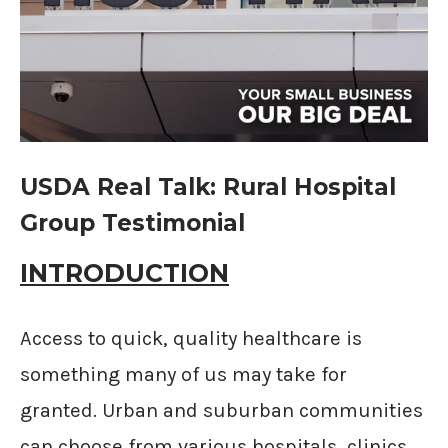
USDA Real Talk: Rural Hospital
Group Testimonial
INTRODUCTION
Access to quick, quality healthcare is
something many of us may take for
granted. Urban and suburban communities
can choose from various hospitals, clinics,