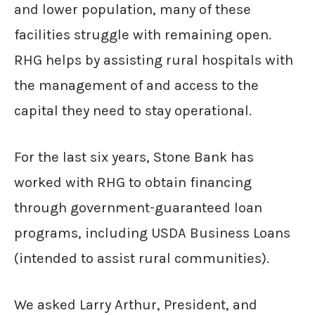
and lower population, many of these
facilities struggle with remaining open.
RHG helps by assisting rural hospitals with
the management of and access to the
capital they need to stay operational.
For the last six years, Stone Bank has
worked with RHG to obtain financing
through government-guaranteed loan
programs, including USDA Business Loans
(intended to assist rural communities).
We asked Larry Arthur, President, and