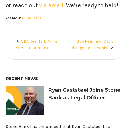
or reach out
via email.
We’re ready to help!
Posted in
USDA Loans
SBA Real Talk: Vimal
SBA Real Talk: David
Post
Patel’s Testimonial
Billings’ Testimonial
navigation
RECENT NEWS
Ryan Caststeel Joins Stone
Bank as Legal Officer
Stone Bank has announced that Ryan Caststeel has