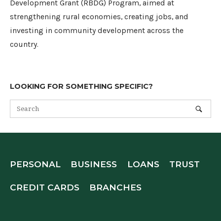
Development Grant (RBDG) Program, aimed at
strengthening rural economies, creating jobs, and
investing in community development across the
country.
LOOKING FOR SOMETHING SPECIFIC?
PERSONAL
BUSINESS
LOANS
TRUST
CREDIT CARDS
BRANCHES