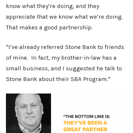
know what they’re doing, and they
appreciate that we know what we’re doing.
That makes a good partnership.
“I’ve already referred Stone Bank to friends
of mine. In fact, my brother-in-law has a
small business, and I suggested he talk to
Stone Bank about their SBA Program.”