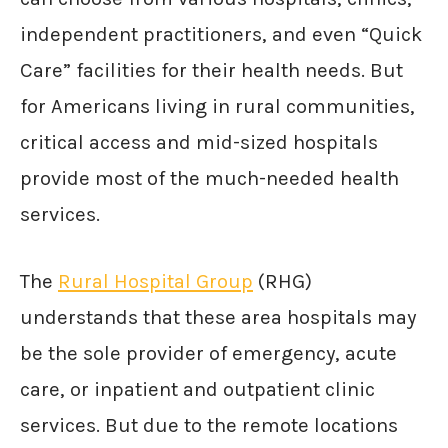
independent practitioners, and even “Quick
Care” facilities for their health needs. But
for Americans living in rural communities,
critical access and mid-sized hospitals
provide most of the much-needed health
services.
The
Rural Hospital Group
(RHG)
understands that these area hospitals may
be the sole provider of emergency, acute
care, or inpatient and outpatient clinic
services. But due to the remote locations