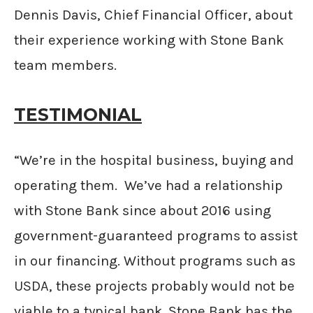
Dennis Davis, Chief Financial Officer, about
their experience working with Stone Bank
team members.
TESTIMONIAL
“We’re in the hospital business, buying and
operating them. We’ve had a relationship
with Stone Bank since about 2016 using
government-guaranteed programs to assist
in our financing. Without programs such as
USDA, these projects probably would not be
viable to a typical bank. Stone Bank has the