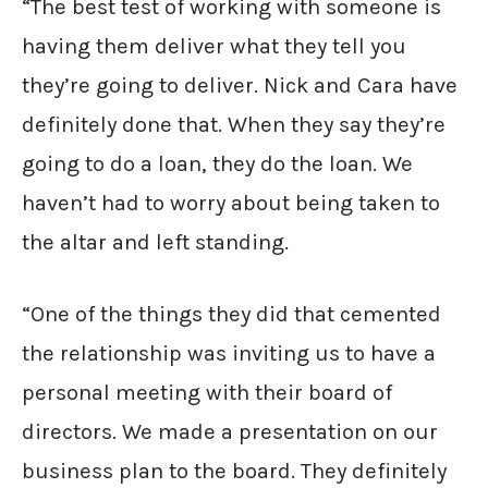
“The best test of working with someone is
having them deliver what they tell you
they’re going to deliver. Nick and Cara have
definitely done that. When they say they’re
going to do a loan, they do the loan. We
haven’t had to worry about being taken to
the altar and left standing.
“One of the things they did that cemented
the relationship was inviting us to have a
personal meeting with their board of
directors. We made a presentation on our
business plan to the board. They definitely