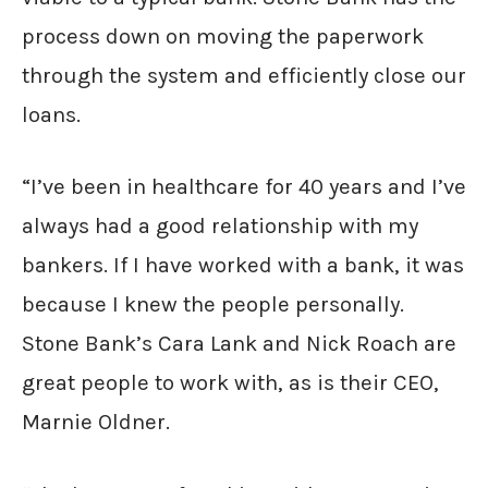
process down on moving the paperwork
through the system and efficiently close our
loans.
“I’ve been in healthcare for 40 years and I’ve
always had a good relationship with my
bankers. If I have worked with a bank, it was
because I knew the people personally.
Stone Bank’s Cara Lank and Nick Roach are
great people to work with, as is their CEO,
Marnie Oldner.