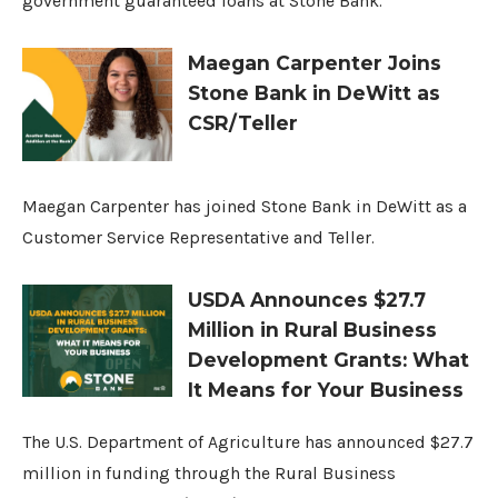
government guaranteed loans at Stone Bank.
Maegan Carpenter Joins
Stone Bank in DeWitt as
CSR/Teller
Maegan Carpenter has joined Stone Bank in DeWitt as a
Customer Service Representative and Teller.
USDA Announces $27.7
Million in Rural Business
Development Grants: What
It Means for Your Business
The U.S. Department of Agriculture has announced $27.7
million in funding through the Rural Business