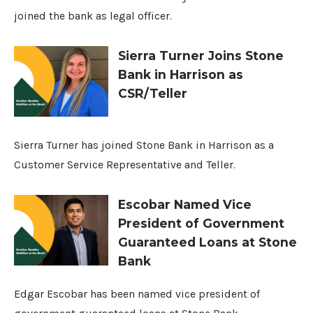
joined the bank as legal officer.
Sierra Turner Joins Stone
Bank in Harrison as
CSR/Teller
Sierra Turner has joined Stone Bank in Harrison as a
Customer Service Representative and Teller.
Escobar Named Vice
President of Government
Guaranteed Loans at Stone
Bank
Edgar Escobar has been named vice president of