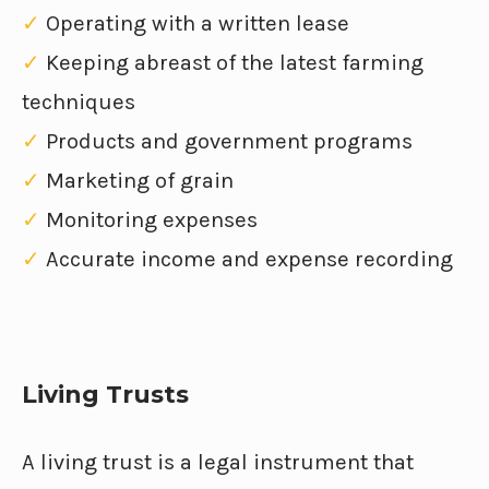
✓
Operating with a written lease
✓
Keeping abreast of the latest farming
techniques
✓
Products and government programs
✓
Marketing of grain
✓
Monitoring expenses
✓
Accurate income and expense recording
Living Trusts
A living trust is a legal instrument that