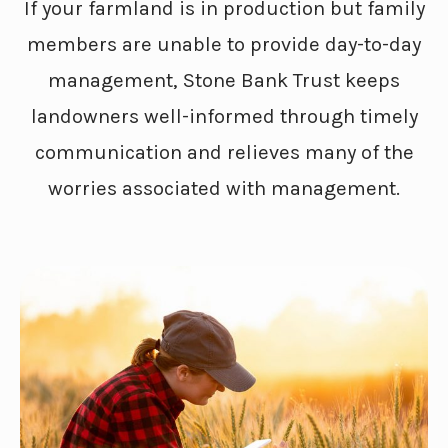
If your farmland is in production but family
members are unable to provide day-to-day
management, Stone Bank Trust keeps
landowners well-informed through timely
communication and relieves many of the
worries associated with management.