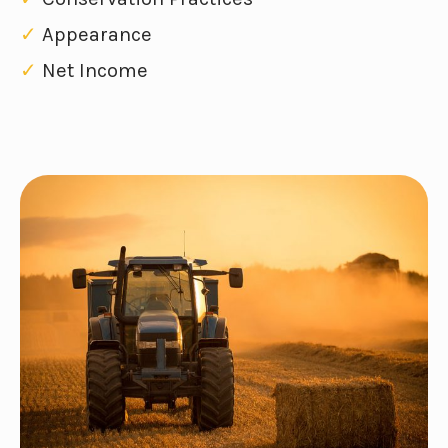
✓
Appearance
✓
Net Income