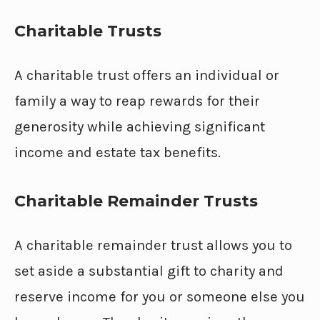
Charitable Trusts
A charitable trust offers an individual or
family a way to reap rewards for their
generosity while achieving significant
income and estate tax benefits.
Charitable Remainder Trusts
A charitable remainder trust allows you to
set aside a substantial gift to charity and
reserve income for you or someone else you