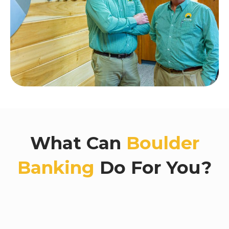
What Can
Boulder
Banking
Do For You?