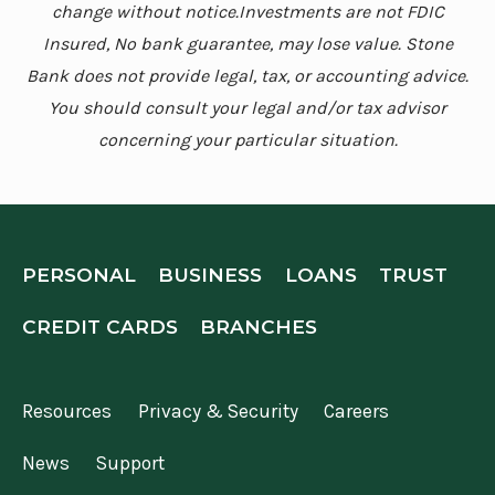
change without notice.Investments are not FDIC
Insured, No bank guarantee, may lose value. Stone
Bank does not provide legal, tax, or accounting advice.
You should consult your legal and/or tax advisor
concerning your particular situation.
PERSONAL
BUSINESS
LOANS
TRUST
CREDIT CARDS
BRANCHES
Resources
Privacy & Security
Careers
News
Support