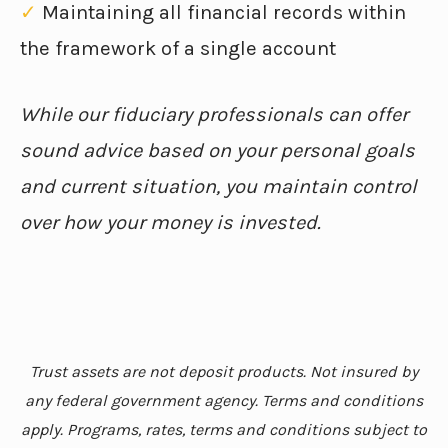
✓
Maintaining all financial records within
the framework of a single account
While our fiduciary professionals can offer
sound advice based on your personal goals
and current situation, you maintain control
over how your money is invested.
Trust assets are not deposit products. Not insured by
any federal government agency. Terms and conditions
apply. Programs, rates, terms and conditions subject to