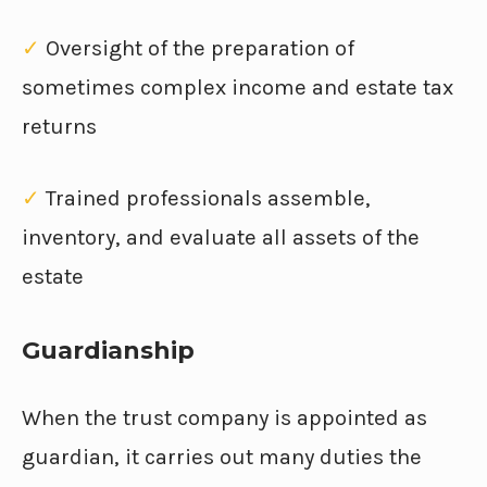
✓
Oversight of the preparation of
sometimes complex income and estate tax
returns
✓
Trained professionals assemble,
inventory, and evaluate all assets of the
estate
Guardianship
When the trust company is appointed as
guardian, it carries out many duties the