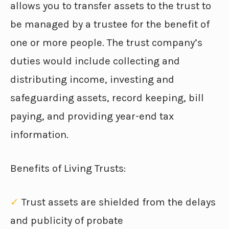
allows you to transfer assets to the trust to
be managed by a trustee for the benefit of
one or more people. The trust company’s
duties would include collecting and
distributing income, investing and
safeguarding assets, record keeping, bill
paying, and providing year-end tax
information.
Benefits of Living Trusts:
✓
Trust assets are shielded from the delays
and publicity of probate