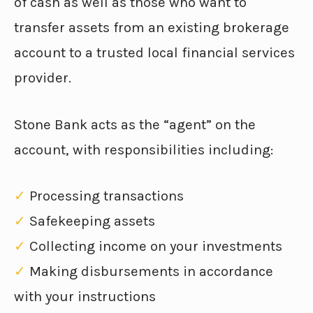
of cash as well as those who want to
transfer assets from an existing brokerage
account to a trusted local financial services
provider.
Stone Bank acts as the “agent” on the
account, with responsibilities including:
✓
Processing transactions
✓
Safekeeping assets
✓
Collecting income on your investments
✓
Making disbursements in accordance
with your instructions