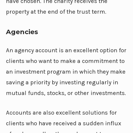
have chosen. The charity receives the
property at the end of the trust term.
Agencies
An agency account is an excellent option for
clients who want to make a commitment to
an investment program in which they make
saving a priority by investing regularly in
mutual funds, stocks, or other investments.
Accounts are also excellent solutions for
clients who have received a sudden influx