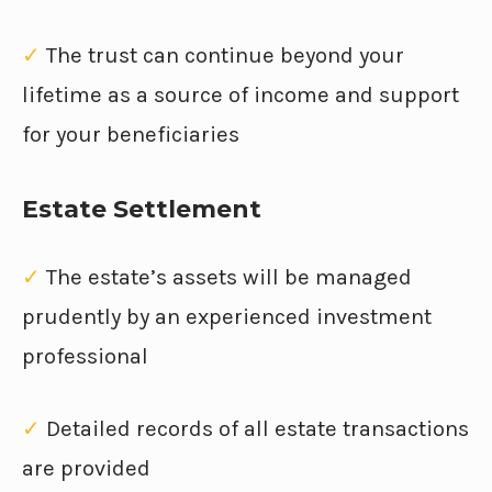
✓
The trust can continue beyond your
lifetime as a source of income and support
for your beneficiaries
Estate Settlement
✓
The estate’s assets will be managed
prudently by an experienced investment
professional
✓
Detailed records of all estate transactions
are provided