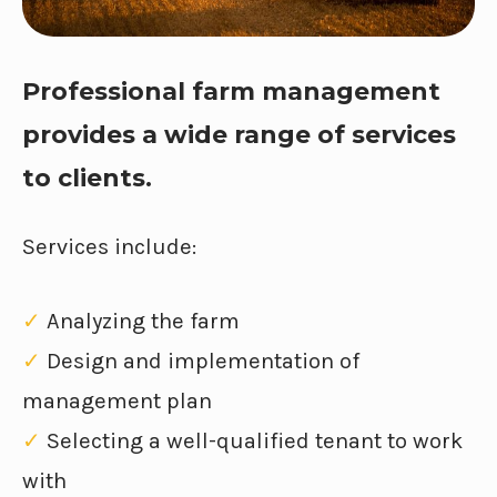
Professional farm management
provides a wide range of services
to clients.
Services include:
✓
Analyzing the farm
✓
Design and implementation of
management plan
✓
Selecting a well-qualified tenant to work
with