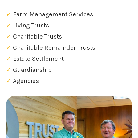
✓
Farm Management Services
✓
Living Trusts
✓
Charitable Trusts
✓
Charitable Remainder Trusts
✓
Estate Settlement
✓
Guardianship
✓
Agencies