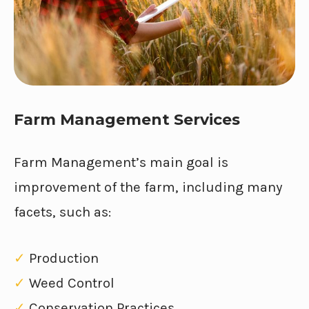
Farm Management Services
Farm Management’s main goal is
improvement of the farm, including many
facets, such as:
✓
Production
✓
Weed Control
✓
Conservation Practices