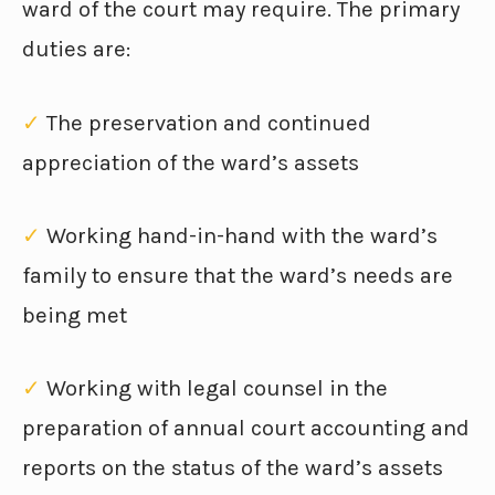
ward of the court may require. The primary
duties are:
✓
The preservation and continued
appreciation of the ward’s assets
✓
Working hand-in-hand with the ward’s
family to ensure that the ward’s needs are
being met
✓
Working with legal counsel in the
preparation of annual court accounting and
reports on the status of the ward’s assets