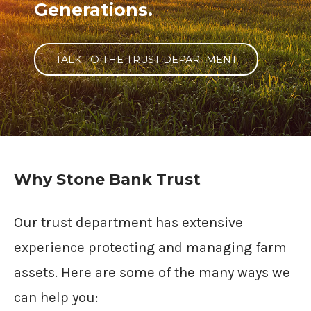
Generations.
TALK TO THE TRUST DEPARTMENT
Why Stone Bank Trust
Our trust department has extensive
experience protecting and managing farm
assets. Here are some of the many ways we
can help you: