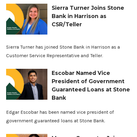
Sierra Turner Joins Stone
Bank in Harrison as
CSR/Teller
Sierra Turner has joined Stone Bank in Harrison as a
Customer Service Representative and Teller.
Escobar Named Vice
President of Government
Guaranteed Loans at Stone
Bank
Edgar Escobar has been named vice president of
government guaranteed loans at Stone Bank.