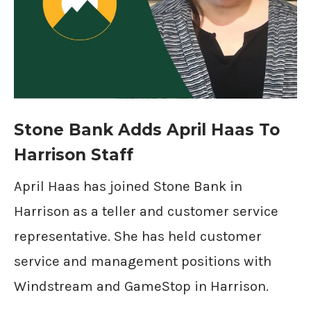
Stone Bank Adds April Haas To
Harrison Staff
April Haas has joined Stone Bank in
Harrison as a teller and customer service
representative. She has held customer
service and management positions with
Windstream and GameStop in Harrison.