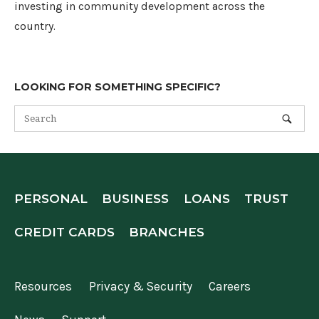
investing in community development across the
country.
LOOKING FOR SOMETHING SPECIFIC?
PERSONAL
BUSINESS
LOANS
TRUST
CREDIT CARDS
BRANCHES
Resources
Privacy & Security
Careers