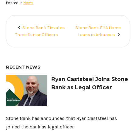
Posted in
News
Stone Bank Elevates
Stone Bank FHA Home
Post
Three Senior Officers
Loans in Arkansas
navigation
RECENT NEWS
Ryan Caststeel Joins Stone
Bank as Legal Officer
Stone Bank has announced that Ryan Caststeel has
joined the bank as legal officer.