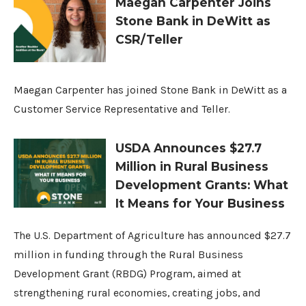
Maegan Carpenter Joins
Stone Bank in DeWitt as
CSR/Teller
Maegan Carpenter has joined Stone Bank in DeWitt as a
Customer Service Representative and Teller.
USDA Announces $27.7
Million in Rural Business
Development Grants: What
It Means for Your Business
The U.S. Department of Agriculture has announced $27.7
million in funding through the Rural Business
Development Grant (RBDG) Program, aimed at
strengthening rural economies, creating jobs, and