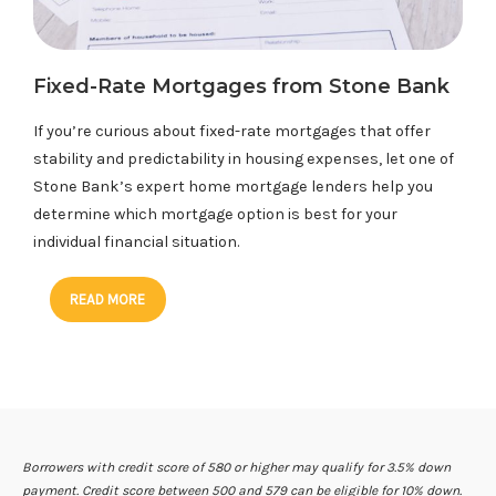
Fixed-Rate Mortgages from Stone Bank
If you’re curious about fixed-rate mortgages that offer
stability and predictability in housing expenses, let one of
Stone Bank’s expert home mortgage lenders help you
determine which mortgage option is best for your
individual financial situation.
READ MORE
Borrowers with credit score of 580 or higher may qualify for 3.5% down
payment. Credit score between 500 and 579 can be eligible for 10% down.