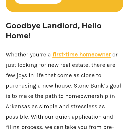
Goodbye Landlord, Hello
Home!
Whether you’re a
first-time homeowner
or
just looking for new real estate, there are
few joys in life that come as close to
purchasing a new house. Stone Bank’s goal
is to make the path to homeownership in
Arkansas as simple and stressless as
possible. With our quick application and
filing process, we can take you from pre-