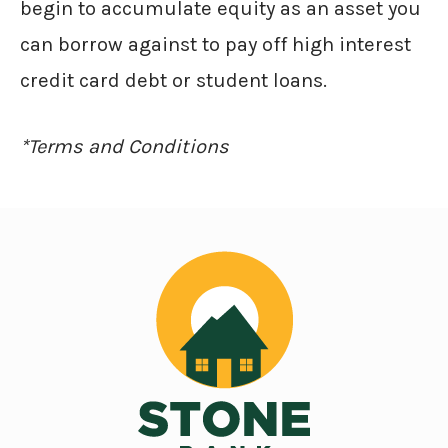
begin to accumulate equity as an asset you
can borrow against to pay off high interest
credit card debt or student loans.
*Terms and Conditions