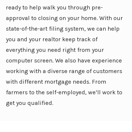
ready to help walk you through pre-
approval to closing on your home. With our
state-of-the-art filing system, we can help
you and your realtor keep track of
everything you need right from your
computer screen. We also have experience
working with a diverse range of customers
with different mortgage needs. From
farmers to the self-employed, we’ll work to
get you qualified.