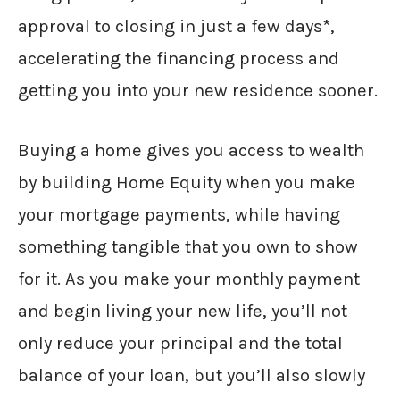
approval to closing in just a few days*,
accelerating the financing process and
getting you into your new residence sooner.
Buying a home gives you access to wealth
by building Home Equity when you make
your mortgage payments, while having
something tangible that you own to show
for it. As you make your monthly payment
and begin living your new life, you’ll not
only reduce your principal and the total
balance of your loan, but you’ll also slowly