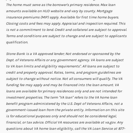
The home must serve as the borrower's primary residence. Max loan
amounts available on HUD website and vary by county. Mortgage
insurance premiums (MIP) apply. Available for first time home buyers.
Closing costs and fees may apply. Appraisal and inspection required. This
is not a commitment to lend. Credit and collateral are subject to approval.
Terms and conditions are subject to change and are subject to applicants
qualification.
Stone Bank is a VA approved lender; Not endorsed or sponsored by the
Dept. of Veterans Affairs or any government agency. VA loans are subject
to VA loan limits and eligibility requirements". All loans are subject to
credit and property approval. Rates, terms, and program guidelines are
subject to change without notice. Not all consumers will qualify. The VA
funding fee may apply and may be financed into the loan amount. VA
loans are available for primary residences only and are not intended for
investment properties. The term "VA loan" refers to the VA home loan
benefit program administered by the U.S. Dept of Veterans Affairs, not a
government-issued loan from the private entity. Information on this site
is for educational purposes only and should not be considered legal,
financial, or tax advice. Official VA resources are available at va.gov. Any
questions about VA home loan eligibility, call the VA Loan Service at 877-