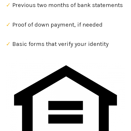
✓
Previous two months of bank statements
✓
Proof of down payment, if needed
✓
Basic forms that verify your identity