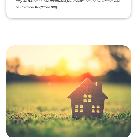
may be different. The estimates you receive are for illustrative and
educational purposes only.