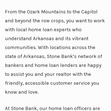
From the Ozark Mountains to the Capitol
and beyond the row crops, you want to work
with local home loan experts who
understand Arkansas and its vibrant
communities. With locations across the
state of Arkansas, Stone Bank’s network of
bankers and home loan lenders are happy
to assist you and your realtor with the
friendly, accessible customer service you
know and love.
At Stone Bank, our home loan officers are