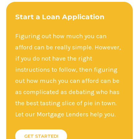
Start a Loan Application
Figuring out how much you can
afford can be really simple. However,
if you do not have the right
instructions to follow, then figuring
out how much you can afford can be
as complicated as debating who has
the best tasting slice of pie in town.
Let our Mortgage Lenders help you.
GET STARTED!