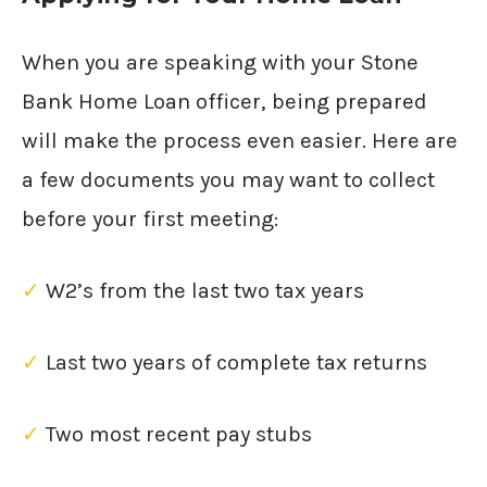
When you are speaking with your Stone
Bank Home Loan officer, being prepared
will make the process even easier. Here are
a few documents you may want to collect
before your first meeting:
✓
W2’s from the last two tax years
✓
Last two years of complete tax returns
✓
Two most recent pay stubs