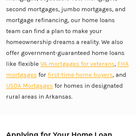
second mortgages, jumbo mortgages, and
mortgage refinancing, our home loans
team can find a plan to make your
homeownership dreams a reality. We also
offer government-guaranteed home loans
like flexible
VA mortgages for veterans
,
FHA
mortgages
for
first-time home buyers
, and
USDA Mortgages
for homes in designated
rural areas in Arkansas.
Applying for Your Home Loan