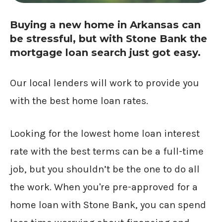
Buying a new home in Arkansas can
be stressful, but with Stone Bank the
mortgage loan search just got easy.
Our local lenders will work to provide you
with the best home loan rates.
Looking for the lowest home loan interest
rate with the best terms can be a full-time
job, but you shouldn’t be the one to do all
the work. When you're pre-approved for a
home loan with Stone Bank, you can spend