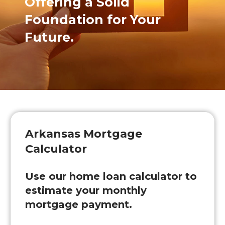
Offering a Solid
Foundation for Your
Future.
Arkansas Mortgage
Calculator
Use our home loan calculator to
estimate your monthly
mortgage payment.