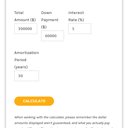
Total
Down
Interest
Amount ($)
Payment
Rate (%)
($)
Amortization
Period
(years)
When working with the calculator, please remember the dollar
amounts displayed aren’t guaranteed, and what you actually pay