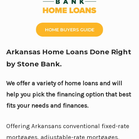
HOME BUYERS GUIDE
Arkansas Home Loans Done Right
by Stone Bank.
We offer a variety of home loans and will
help you pick the financing option that best
fits your needs and finances.
Offering Arkansans conventional fixed-rate
mortgages, adjustable-rate mortgages,