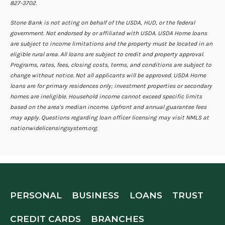
827-3702.
Stone Bank is not acting on behalf of the USDA, HUD, or the federal
government. Not endorsed by or affiliated with USDA. USDA Home loans
are subject to income limitations and the property must be located in an
eligible rural area. All loans are subject to credit and property approval.
Programs, rates, fees, closing costs, terms, and conditions are subject to
change without notice. Not all applicants will be approved. USDA Home
loans are for primary residences only; investment properties or secondary
homes are ineligible. Household income cannot exceed specific limits
based on the area's median income. Upfront and annual guarantee fees
may apply. Questions regarding loan officer licensing may visit NMLS at
nationwidelicensingsystem.org.
PERSONAL
BUSINESS
LOANS
TRUST
CREDIT CARDS
BRANCHES