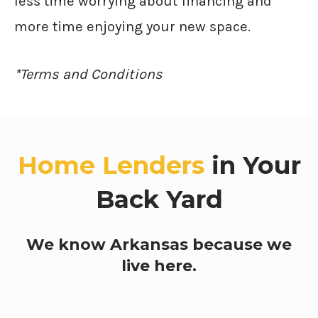
less time worrying about financing and
more time enjoying your new space.
*Terms and Conditions
Home Lenders
in Your
Back Yard
We know Arkansas because we
live here.