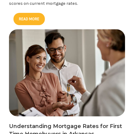
scores on current mortgage rates.
READ MORE
Understanding Mortgage Rates for First