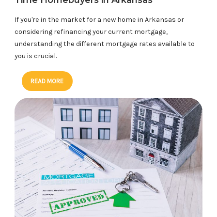
Time Homebuyers in Arkansas
If you're in the market for a new home in Arkansas or
considering refinancing your current mortgage,
understanding the different mortgage rates available to
you is crucial.
READ MORE