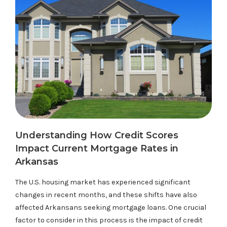
Understanding How Credit Scores
Impact Current Mortgage Rates in
Arkansas
The U.S. housing market has experienced significant
changes in recent months, and these shifts have also
affected Arkansans seeking mortgage loans. One crucial
factor to consider in this process is the impact of credit