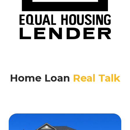
Home Loan
Real Talk