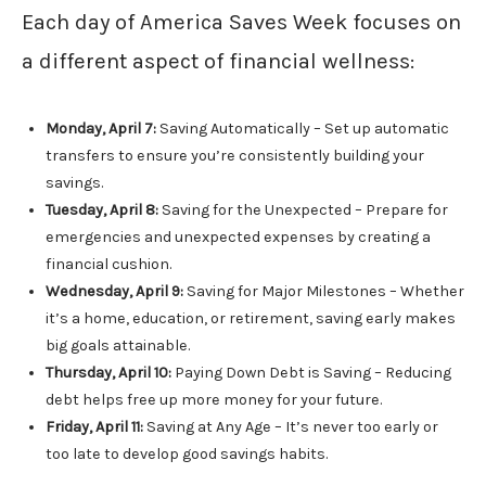
Each day of America Saves Week focuses on
a different aspect of financial wellness:
Monday, April 7:
Saving Automatically – Set up automatic
transfers to ensure you’re consistently building your
savings.
Tuesday, April 8:
Saving for the Unexpected – Prepare for
emergencies and unexpected expenses by creating a
financial cushion.
Wednesday, April 9:
Saving for Major Milestones – Whether
it’s a home, education, or retirement, saving early makes
big goals attainable.
Thursday, April 10:
Paying Down Debt is Saving – Reducing
debt helps free up more money for your future.
Friday, April 11:
Saving at Any Age – It’s never too early or
too late to develop good savings habits.