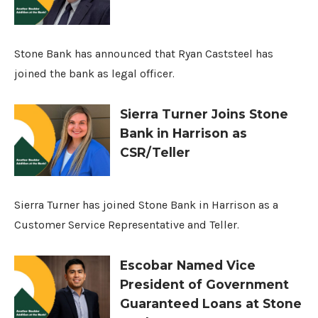
Stone Bank has announced that Ryan Caststeel has
joined the bank as legal officer.
Sierra Turner Joins Stone
Bank in Harrison as
CSR/Teller
Sierra Turner has joined Stone Bank in Harrison as a
Customer Service Representative and Teller.
Escobar Named Vice
President of Government
Guaranteed Loans at Stone