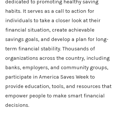
dedicated to promoting healthy saving
habits. It serves as a call to action for
individuals to take a closer look at their
financial situation, create achievable
savings goals, and develop a plan for long-
term financial stability. Thousands of
organizations across the country, including
banks, employers, and community groups,
participate in America Saves Week to
provide education, tools, and resources that
empower people to make smart financial
decisions.