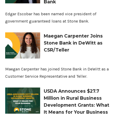
Bank
Edgar Escobar has been named vice president of
government guaranteed loans at Stone Bank.
Maegan Carpenter Joins
Stone Bank in DeWitt as
CSR/Teller
Maegan Carpenter has joined Stone Bank in DeWitt as a
Customer Service Representative and Teller.
USDA Announces $27.7
Million in Rural Business
Development Grants: What
It Means for Your Business