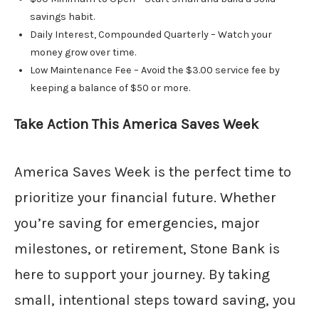
savings habit.
Daily Interest, Compounded Quarterly – Watch your
money grow over time.
Low Maintenance Fee – Avoid the $3.00 service fee by
keeping a balance of $50 or more.
Take Action This America Saves Week
America Saves Week is the perfect time to
prioritize your financial future. Whether
you’re saving for emergencies, major
milestones, or retirement, Stone Bank is
here to support your journey. By taking
small, intentional steps toward saving, you