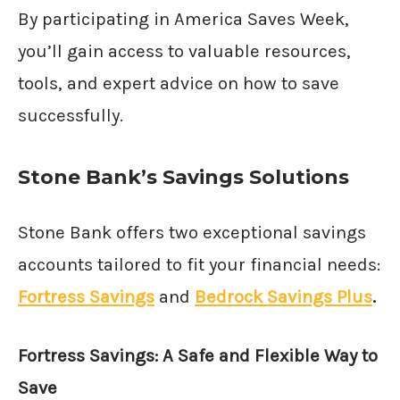
By participating in America Saves Week,
you’ll gain access to valuable resources,
tools, and expert advice on how to save
successfully.
Stone Bank’s Savings Solutions
Stone Bank offers two exceptional savings
accounts tailored to fit your financial needs:
Fortress Savings
and
Bedrock Savings Plus
.
Fortress Savings: A Safe and Flexible Way to
Save