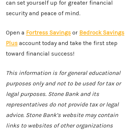
can set yourself up for greater financial
security and peace of mind.
Open a
Fortress Savings
or
Bedrock Savings
Plus
account today and take the first step
toward financial success!
This information is for general educational
purposes only and not to be used for tax or
legal purposes. Stone Bank and its
representatives do not provide tax or legal
advice. Stone Bank’s website may contain
links to websites of other organizations