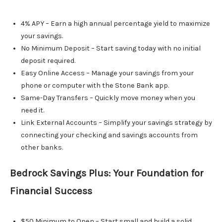
4% APY – Earn a high annual percentage yield to maximize
your savings.
No Minimum Deposit – Start saving today with no initial
deposit required.
Easy Online Access – Manage your savings from your
phone or computer with the Stone Bank app.
Same-Day Transfers – Quickly move money when you
need it.
Link External Accounts – Simplify your savings strategy by
connecting your checking and savings accounts from
other banks.
Bedrock Savings Plus: Your Foundation for
Financial Success
$50 Minimum to Open – Start small and build a solid