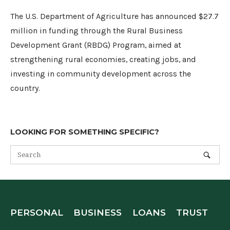
The U.S. Department of Agriculture has announced $27.7
million in funding through the Rural Business
Development Grant (RBDG) Program, aimed at
strengthening rural economies, creating jobs, and
investing in community development across the
country.
LOOKING FOR SOMETHING SPECIFIC?
PERSONAL
BUSINESS
LOANS
TRUST