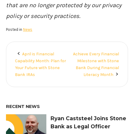
that are no longer protected by our privacy
policy or security practices.
Posted in
News
April is Financial
Achieve Every Financial
Post
Capability Month: Plan for
Milestone with Stone
navigation
Your Future with Stone
Bank During Financial
Bank IRAs
Literacy Month
RECENT NEWS
Ryan Caststeel Joins Stone
Bank as Legal Officer