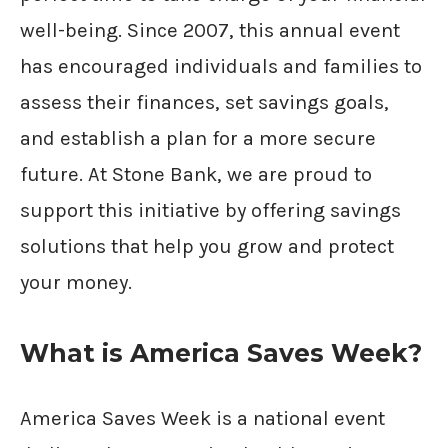
well-being. Since 2007, this annual event
has encouraged individuals and families to
assess their finances, set savings goals,
and establish a plan for a more secure
future. At Stone Bank, we are proud to
support this initiative by offering savings
solutions that help you grow and protect
your money.
What is America Saves Week?
America Saves Week is a national event