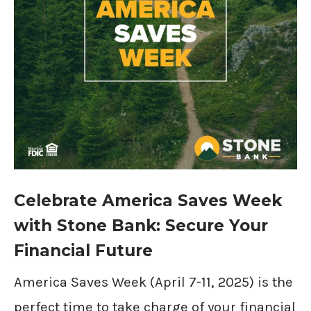
Celebrate America Saves Week
with Stone Bank: Secure Your
Financial Future
America Saves Week (April 7-11, 2025) is the
perfect time to take charge of your financial