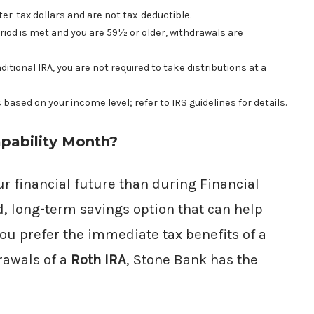
er-tax dollars and are not tax-deductible.
riod is met and you are 59½ or older, withdrawals are
tional IRA, you are not required to take distributions at a
s based on your income level; refer to IRS guidelines for details.
pability Month?
our financial future than during Financial
d, long-term savings option that can help
ou prefer the immediate tax benefits of a
rawals of a
Roth IRA
, Stone Bank has the