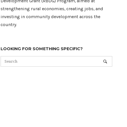
Development Grant (RBDG) Program, aimed at
strengthening rural economies, creating jobs, and
investing in community development across the
country.
LOOKING FOR SOMETHING SPECIFIC?