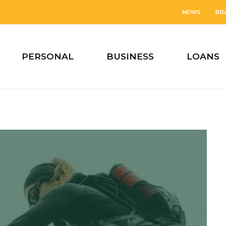
NEWS
BR
PERSONAL
BUSINESS
LOANS