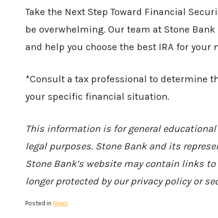
Take the Next Step Toward Financial Securi
be overwhelming. Our team at Stone Bank i
and help you choose the best IRA for your 
*Consult a tax professional to determine t
your specific financial situation.
This information is for general educational
legal purposes. Stone Bank and its represen
Stone Bank’s website may contain links to 
longer protected by our privacy policy or sec
Posted in
News