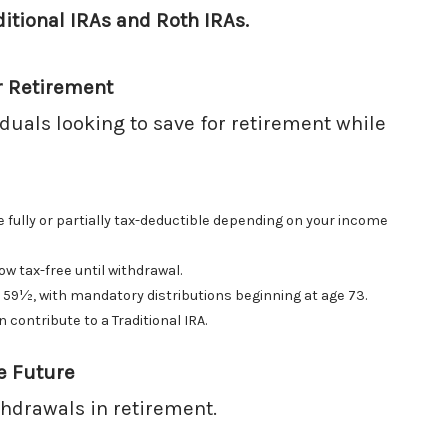
ditional IRAs and Roth IRAs.
r Retirement
viduals looking to save for retirement while
 fully or partially tax-deductible depending on your income
w tax-free until withdrawal.
 59½, with mandatory distributions beginning at age 73.
ontribute to a Traditional IRA.
e Future
ithdrawals in retirement.