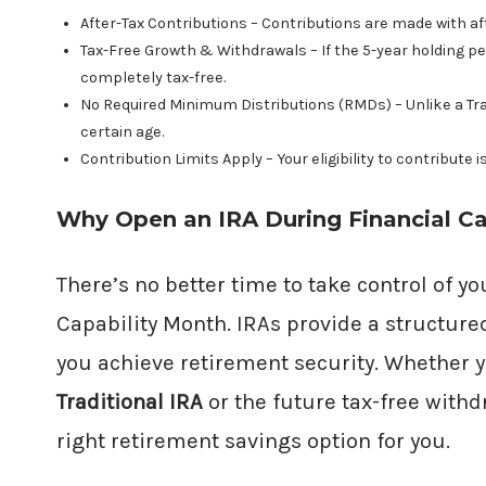
After-Tax Contributions – Contributions are made with aft
Tax-Free Growth & Withdrawals – If the 5-year holding pe
completely tax-free.
No Required Minimum Distributions (RMDs) – Unlike a Tradi
certain age.
Contribution Limits Apply – Your eligibility to contribute i
Why Open an IRA During Financial Ca
There’s no better time to take control of y
Capability Month. IRAs provide a structure
you achieve retirement security. Whether y
Traditional IRA
or the future tax-free withd
right retirement savings option for you.