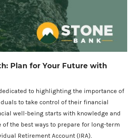
th: Plan for Your Future with
 dedicated to highlighting the importance of
uals to take control of their financial
ancial well-being starts with knowledge and
e of the best ways to prepare for long-term
ividual Retirement Account (IRA).