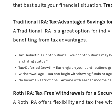
that best suits your financial situation:
Tra
Traditional IRA: Tax-Advantaged Savings fo
A Traditional IRA is a great option for indi
benefiting from tax advantages.
Tax Deductible Contributions – Your contributions may be
and filing status.*
Tax-Deferred Growth – Earnings on your contributions gro
Withdrawal Age – You can begin withdrawing funds at age
No Income Restrictions – Anyone with earned income can c
Roth IRA: Tax-Free Withdrawals for a Secur
A Roth IRA offers flexibility and tax-free w