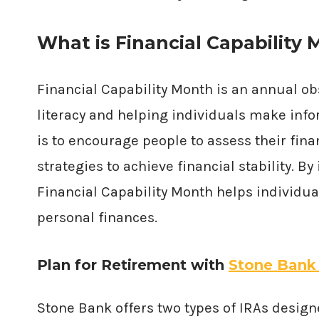
What is Financial Capability
Financial Capability Month is an annual o
literacy and helping individuals make inf
is to encourage people to assess their fina
strategies to achieve financial stability. 
Financial Capability Month helps individu
personal finances.
Plan for Retirement with
Stone Bank
Stone Bank offers two types of IRAs design