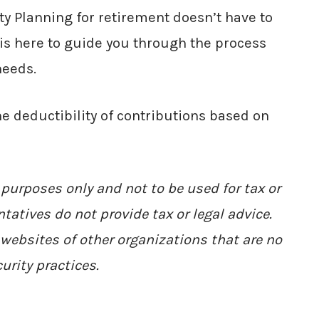
ty Planning for retirement doesn’t have to
s here to guide you through the process
needs.
he deductibility of contributions based on
 purposes only and not to be used for tax or
tatives do not provide tax or legal advice.
websites of other organizations that are no
urity practices.