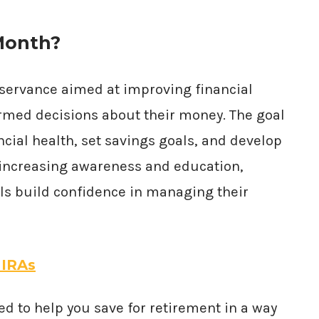
 Month?
bservance aimed at improving financial
ormed decisions about their money. The goal
ncial health, set savings goals, and develop
By increasing awareness and education,
als build confidence in managing their
 IRAs
ed to help you save for retirement in a way