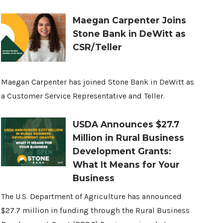
Maegan Carpenter Joins
Stone Bank in DeWitt as
CSR/Teller
Maegan Carpenter has joined Stone Bank in DeWitt as
a Customer Service Representative and Teller.
USDA Announces $27.7
Million in Rural Business
Development Grants:
What It Means for Your
Business
The U.S. Department of Agriculture has announced
$27.7 million in funding through the Rural Business