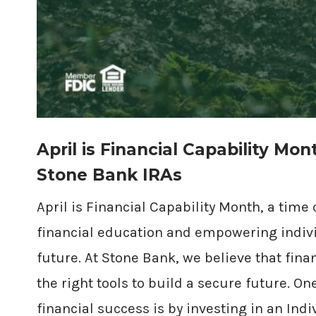
April is Financial Capability Mon
Stone Bank IRAs
April is Financial Capability Month, a time
financial education and empowering individ
future. At Stone Bank, we believe that fin
the right tools to build a secure future. On
financial success is by investing in an Ind