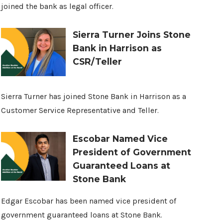
joined the bank as legal officer.
Sierra Turner Joins Stone
Bank in Harrison as
CSR/Teller
Sierra Turner has joined Stone Bank in Harrison as a
Customer Service Representative and Teller.
Escobar Named Vice
President of Government
Guaranteed Loans at
Stone Bank
Edgar Escobar has been named vice president of
government guaranteed loans at Stone Bank.