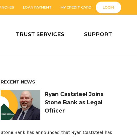
ANCHES
LOAN PAYMENT
MY CREDIT CARD
LOGIN
TRUST SERVICES
SUPPORT
RECENT NEWS
Ryan Caststeel Joins
Stone Bank as Legal
Officer
Stone Bank has announced that Ryan Caststeel has