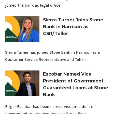
joined the bank as legal officer.
Sierra Turner Joins Stone
Bank in Harrison as
CSR/Teller
Sierra Turner has joined Stone Bank in Harrison as a
Customer Service Representative and Teller.
Escobar Named Vice
President of Government
Guaranteed Loans at Stone
Bank
Edgar Escobar has been named vice president of
government guaranteed loans at Stone Bank.