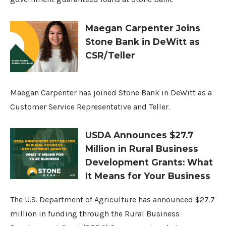
Maegan Carpenter Joins
Stone Bank in DeWitt as
CSR/Teller
Maegan Carpenter has joined Stone Bank in DeWitt as a
Customer Service Representative and Teller.
USDA Announces $27.7
Million in Rural Business
Development Grants: What
It Means for Your Business
The U.S. Department of Agriculture has announced $27.7
million in funding through the Rural Business