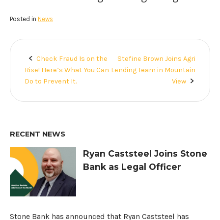
Posted in
News
Check Fraud Is on the
Stefine Brown Joins Agri
Post
Rise! Here’s What You Can
Lending Team in Mountain
navigation
Do to Prevent It.
View
RECENT NEWS
Ryan Caststeel Joins Stone
Bank as Legal Officer
Stone Bank has announced that Ryan Caststeel has