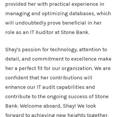
provided her with practical experience in
managing and optimizing databases, which
will undoubtedly prove beneficial in her
role as an IT Auditor at Stone Bank.
Shay’s passion for technology, attention to
detail, and commitment to excellence make
her a perfect fit for our organization. We are
confident that her contributions will
enhance our IT audit capabilities and
contribute to the ongoing success of Stone
Bank. Welcome aboard, Shay! We look
forward to achieving new heights together.