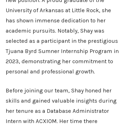
new position. A proud graduate of the
University of Arkansas at Little Rock, she
has shown immense dedication to her
academic pursuits. Notably, Shay was
selected as a participant in the prestigious
Tjuana Byrd Sumner Internship Program in
2023, demonstrating her commitment to
personal and professional growth.
Before joining our team, Shay honed her
skills and gained valuable insights during
her tenure as a Database Administrator
Intern with ACXIOM. Her time there