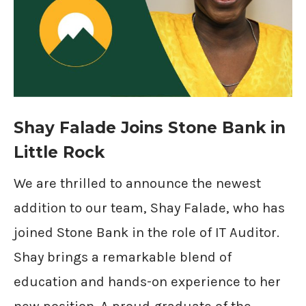
Shay Falade Joins Stone Bank in
Little Rock
We are thrilled to announce the newest
addition to our team, Shay Falade, who has
joined Stone Bank in the role of IT Auditor.
Shay brings a remarkable blend of
education and hands-on experience to her