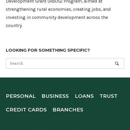
Development Grant (RBDG) Program, aimed at
strengthening rural economies, creating jobs, and
investing in community development across the
country.
LOOKING FOR SOMETHING SPECIFIC?
PERSONAL
BUSINESS
LOANS
TRUST
CREDIT CARDS
BRANCHES