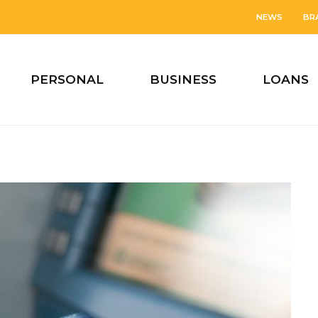
NEWS
BR
PERSONAL
BUSINESS
LOANS