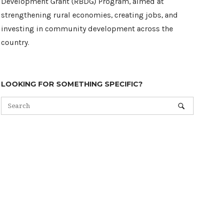
Development Grant (RBDG) Program, aimed at
strengthening rural economies, creating jobs, and
investing in community development across the
country.
LOOKING FOR SOMETHING SPECIFIC?