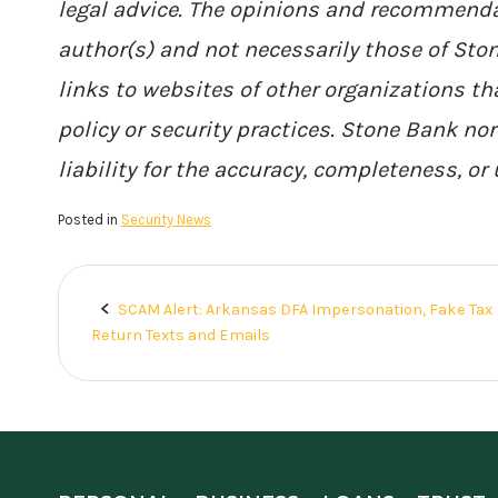
legal advice. The opinions and recommenda
author(s) and not necessarily those of St
links to websites of other organizations th
policy or security practices. Stone Bank no
liability for the accuracy, completeness, or
Posted in
Security News
SCAM Alert: Arkansas DFA Impersonation, Fake Tax
Post
Return Texts and Emails
navigation