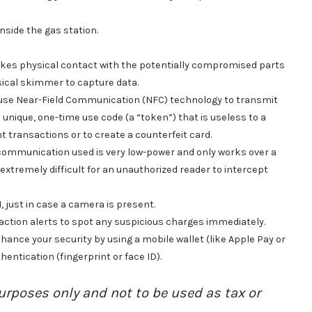
nside the gas station.
kes physical contact with the potentially compromised parts
ysical skimmer to capture data.
use Near-Field Communication (NFC) technology to transmit
unique, one-time use code (a “token”) that is useless to a
nt transactions or to create a counterfeit card.
 communication used is very low-power and only works over a
xtremely difficult for an unauthorized reader to intercept
 just in case a camera is present.
action alerts to spot any suspicious charges immediately.
ance your security by using a mobile wallet (like Apple Pay or
hentication (fingerprint or face ID).
urposes only and not to be used as tax or