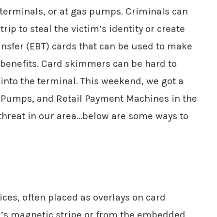
) terminals, or at gas pumps. Criminals can
ip to steal the victim’s identity or create
Transfer (EBT) cards that can be used to make
 benefits. Card skimmers can be hard to
into the terminal. This weekend, we got a
s Pumps, and Retail Payment Machines in the
 threat in our area…below are some ways to
ces, often placed as overlays on card
rd’s magnetic stripe or from the embedded