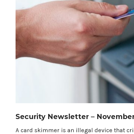
Security Newsletter – Novembe
A card skimmer is an illegal device that c