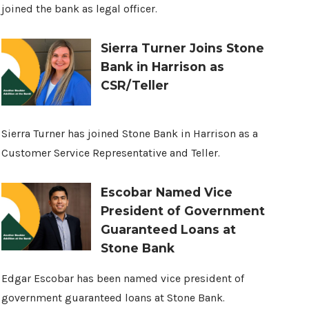
joined the bank as legal officer.
Sierra Turner Joins Stone
Bank in Harrison as
CSR/Teller
Sierra Turner has joined Stone Bank in Harrison as a
Customer Service Representative and Teller.
Escobar Named Vice
President of Government
Guaranteed Loans at
Stone Bank
Edgar Escobar has been named vice president of
government guaranteed loans at Stone Bank.