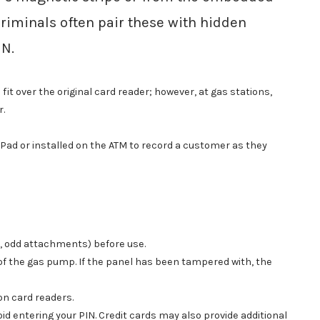
Criminals often pair these with hidden
IN.
 over the original card reader; however, at gas stations,
r.
ad or installed on the ATM to record a customer as they
s, odd attachments) before use.
 of the gas pump. If the panel has been tampered with, the
on card readers.
oid entering your PIN. Credit cards may also provide additional