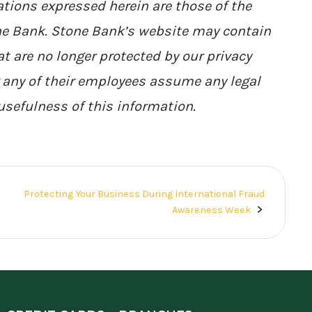
tions expressed herein are those of the
one Bank. Stone Bank’s website may contain
at are no longer protected by our privacy
r any of their employees assume any legal
 usefulness of this information.
Protecting Your Business During International Fraud
Awareness Week