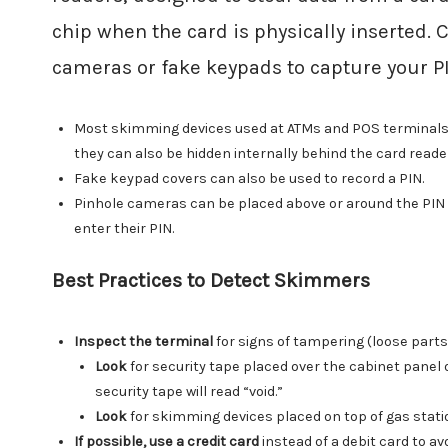
chip when the card is physically inserted. 
cameras or fake keypads to capture your P
Most skimming devices used at ATMs and POS terminals fit
they can also be hidden internally behind the card reade
Fake keypad covers can also be used to record a PIN.
Pinhole cameras can be placed above or around the PIN P
enter their PIN.
Best Practices to Detect Skimmers
Inspect the terminal
for signs of tampering (loose part
Look
for security tape placed over the cabinet panel
security tape will read “void.”
Look
for skimming devices placed on top of gas stati
If possible, use a credit card
instead of a debit card to av