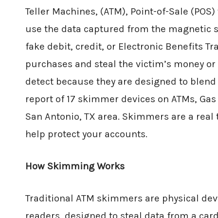
Teller Machines, (ATM), Point-of-Sale (POS
use the data captured from the magnetic str
fake debit, credit, or Electronic Benefits 
purchases and steal the victim’s money or
detect because they are designed to blend 
report of 17 skimmer devices on ATMs, Ga
San Antonio, TX area. Skimmers are a real
help protect your accounts.
How Skimming Works
Traditional ATM skimmers are physical devi
readers, designed to steal data from a ca