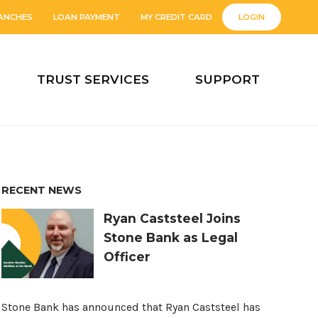
ANCHES
LOAN PAYMENT
MY CREDIT CARD
LOGIN
TRUST SERVICES
SUPPORT
RECENT NEWS
Ryan Caststeel Joins
Stone Bank as Legal
Officer
Stone Bank has announced that Ryan Caststeel has