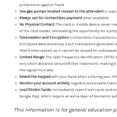
protections against fraud.
Use gas pumps located closest to the attendant
or pay i
Always opt for contactless payment
when available.
No Physical Contact:
The card or mobile device never ma
of the card reader, eliminating the opportunity for a ph
Tokenization and Encryption:
Contactless transactions 
encrypted data wirelessly. Each transaction generates a 
thief if intercepted, as it cannot be reused for subseque
Limited Range:
The radio frequency identification (RFID)
very short distance (around 6 feet maximum), making it e
the signal from afar.
Shield the keypad
with your hand when entering your PIN,
Monitor your account activity
regularly and enable trans
Lost/Stolen Cards:
Immediately report lost cards and enh
Google Pay), which require an extra layer of biometric aut
This information is for general education p