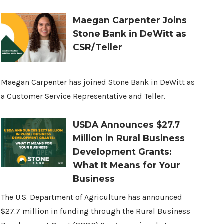
Maegan Carpenter Joins
Stone Bank in DeWitt as
CSR/Teller
Maegan Carpenter has joined Stone Bank in DeWitt as
a Customer Service Representative and Teller.
USDA Announces $27.7
Million in Rural Business
Development Grants:
What It Means for Your
Business
The U.S. Department of Agriculture has announced
$27.7 million in funding through the Rural Business