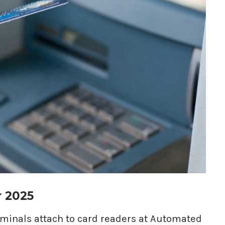
r 2025
riminals attach to card readers at Automated