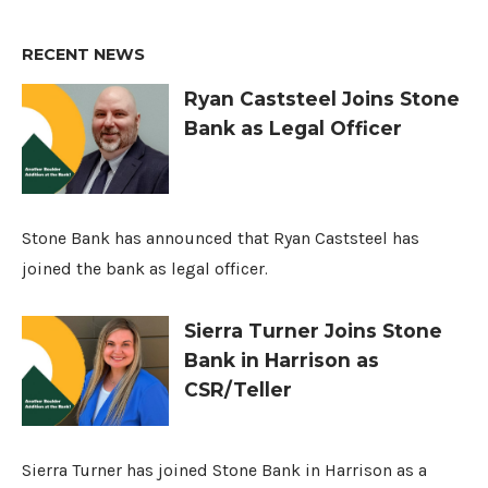
RECENT NEWS
Ryan Caststeel Joins Stone
Bank as Legal Officer
Stone Bank has announced that Ryan Caststeel has
joined the bank as legal officer.
Sierra Turner Joins Stone
Bank in Harrison as
CSR/Teller
Sierra Turner has joined Stone Bank in Harrison as a