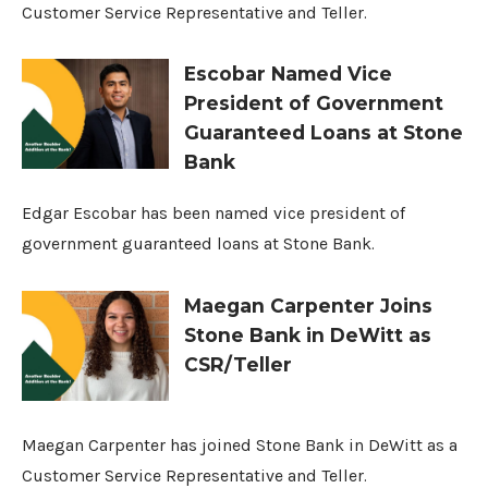
Customer Service Representative and Teller.
Escobar Named Vice
President of Government
Guaranteed Loans at Stone
Bank
Edgar Escobar has been named vice president of
government guaranteed loans at Stone Bank.
Maegan Carpenter Joins
Stone Bank in DeWitt as
CSR/Teller
Maegan Carpenter has joined Stone Bank in DeWitt as a
Customer Service Representative and Teller.