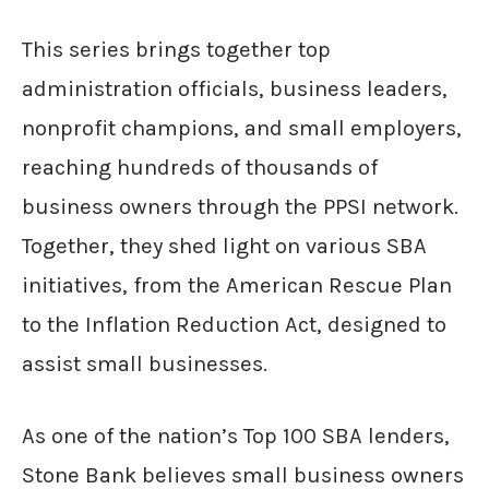
This series brings together top
administration officials, business leaders,
nonprofit champions, and small employers,
reaching hundreds of thousands of
business owners through the PPSI network.
Together, they shed light on various SBA
initiatives, from the American Rescue Plan
to the Inflation Reduction Act, designed to
assist small businesses.
As one of the nation’s Top 100 SBA lenders,
Stone Bank believes small business owners