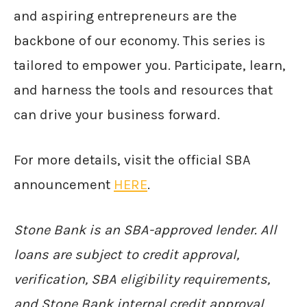
and aspiring entrepreneurs are the
backbone of our economy. This series is
tailored to empower you. Participate, learn,
and harness the tools and resources that
can drive your business forward.
For more details, visit the official SBA
announcement
HERE
.
Stone Bank is an SBA-approved lender. All
loans are subject to credit approval,
verification, SBA eligibility requirements,
and Stone Bank internal credit approval.