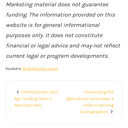
Marketing material does not guarantee
funding. The information provided on this
website is for general informational
purposes only. It does not constitute
financial or legal advice and may not reflect
current legal or program developments.
Posted in
Small Business Loans
Stefine Brown Joins
Diversifying the
Post
Agri Lending Team in
Agricultural Landscape: A
navigation
Mountain View
Shift in Farming
Demographics