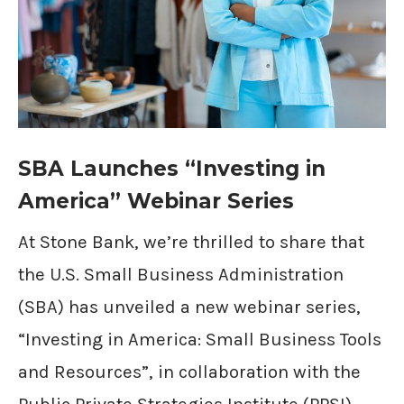
SBA Launches “Investing in
America” Webinar Series
At Stone Bank, we’re thrilled to share that
the U.S. Small Business Administration
(SBA) has unveiled a new webinar series,
“Investing in America: Small Business Tools
and Resources”, in collaboration with the