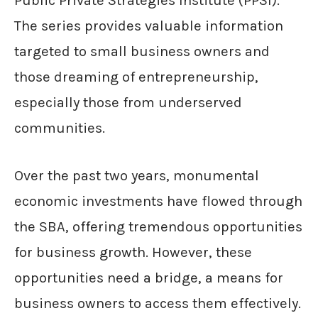
Public Private Strategies Institute (PPSI).
The series provides valuable information
targeted to small business owners and
those dreaming of entrepreneurship,
especially those from underserved
communities.
Over the past two years, monumental
economic investments have flowed through
the SBA, offering tremendous opportunities
for business growth. However, these
opportunities need a bridge, a means for
business owners to access them effectively.