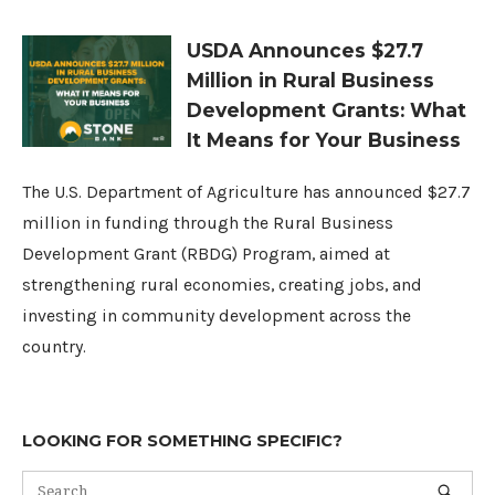
USDA Announces $27.7
Million in Rural Business
Development Grants: What
It Means for Your Business
The U.S. Department of Agriculture has announced $27.7
million in funding through the Rural Business
Development Grant (RBDG) Program, aimed at
strengthening rural economies, creating jobs, and
investing in community development across the
country.
LOOKING FOR SOMETHING SPECIFIC?