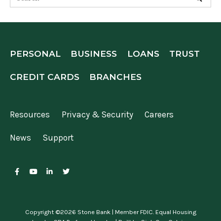
PERSONAL
BUSINESS
LOANS
TRUST
CREDIT CARDS
BRANCHES
Resources
Privacy & Security
Careers
News
Support
Copyright ©2026 Stone Bank | Member FDIC. Equal Housing