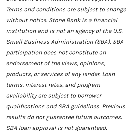
Terms and conditions are subject to change
without notice. Stone Bank is a financial
institution and is not an agency of the U.S.
Small Business Administration (SBA). SBA
participation does not constitute an
endorsement of the views, opinions,
products, or services of any lender. Loan
terms, interest rates, and program
availability are subject to borrower
qualifications and SBA guidelines. Previous
results do not guarantee future outcomes.
SBA loan approval is not guaranteed.