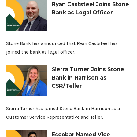
Ryan Caststeel Joins Stone
Bank as Legal Officer
Stone Bank has announced that Ryan Caststeel has
joined the bank as legal officer.
Sierra Turner Joins Stone
Bank in Harrison as
CSR/Teller
Sierra Turner has joined Stone Bank in Harrison as a
Customer Service Representative and Teller.
Escobar Named Vice