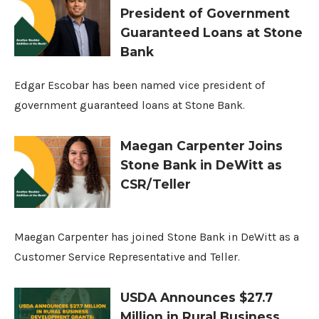
President of Government
Guaranteed Loans at Stone
Bank
Edgar Escobar has been named vice president of
government guaranteed loans at Stone Bank.
Maegan Carpenter Joins
Stone Bank in DeWitt as
CSR/Teller
Maegan Carpenter has joined Stone Bank in DeWitt as a
Customer Service Representative and Teller.
USDA Announces $27.7
Million in Rural Business