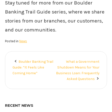
Stay tuned for more from our Boulder
Banking Trail Guide series, where we share
stories from our branches, our customers,
and our communities.
Posted in
News
Boulder Banking Trail
What a Government
Post
Guide: “It Feels Like
Shutdown Means for Your
navigation
Coming Home”
Business Loan: Frequently
Asked Questions
RECENT NEWS