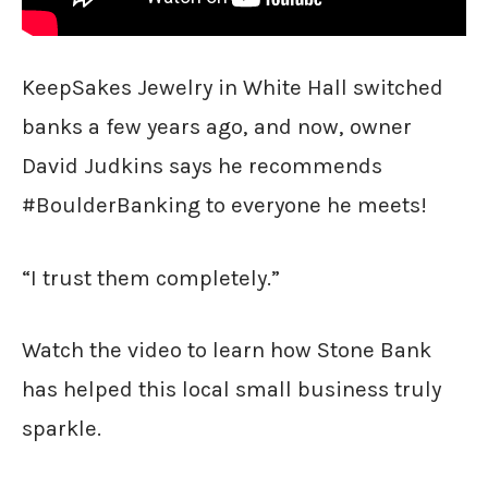
KeepSakes Jewelry in White Hall switched
banks a few years ago, and now, owner
David Judkins says he recommends
#BoulderBanking to everyone he meets!
“I trust them completely.”
Watch the video to learn how Stone Bank
has helped this local small business truly
sparkle.