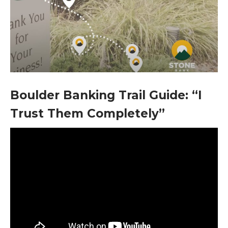
Boulder Banking Trail Guide: “I
Trust Them Completely”