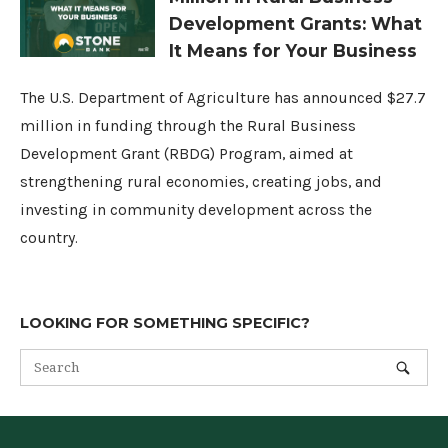
Development Grants: What
It Means for Your Business
The U.S. Department of Agriculture has announced $27.7
million in funding through the Rural Business
Development Grant (RBDG) Program, aimed at
strengthening rural economies, creating jobs, and
investing in community development across the
country.
LOOKING FOR SOMETHING SPECIFIC?