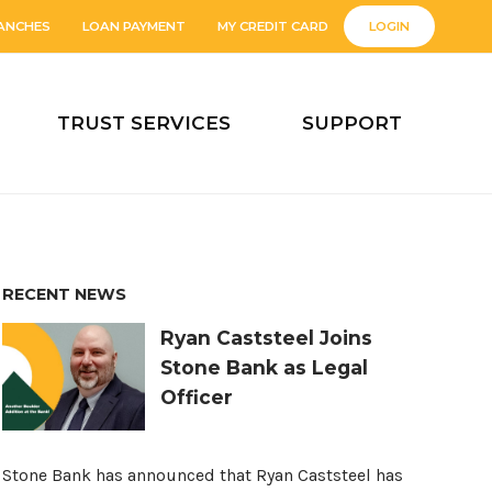
ANCHES
LOAN PAYMENT
MY CREDIT CARD
LOGIN
TRUST SERVICES
SUPPORT
RECENT NEWS
Ryan Caststeel Joins
Stone Bank as Legal
Officer
Stone Bank has announced that Ryan Caststeel has