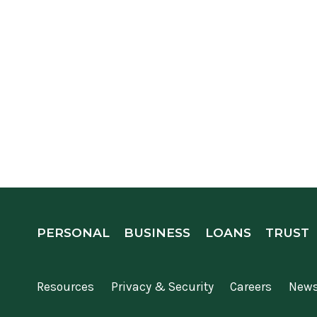
PERSONAL
BUSINESS
LOANS
TRUST
Resources
Privacy & Security
Careers
New