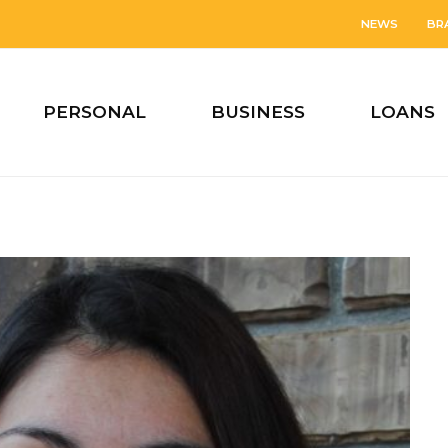
NEWS
BR
PERSONAL
BUSINESS
LOANS