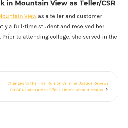
k in Mountain View as Teller/CSR
Mountain View
as a teller and customer
tly a full-time student and received her
Prior to attending college, she served in the
Changes to the Final Rule on Criminal Justice Reviews
for SBA Loans Are In Effect, Here’s What It Means