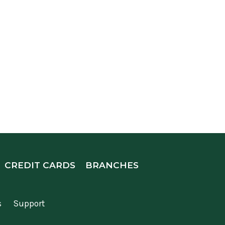
CREDIT CARDS
BRANCHES
s
Support