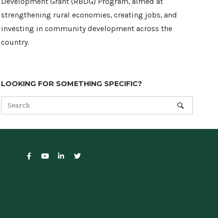
Development Grant (RBDG) Program, aimed at
strengthening rural economies, creating jobs, and
investing in community development across the
country.
LOOKING FOR SOMETHING SPECIFIC?