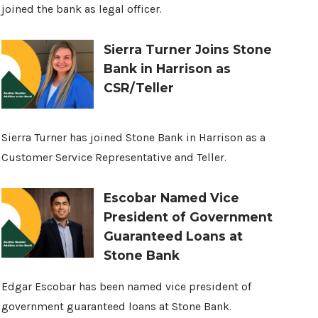
joined the bank as legal officer.
Sierra Turner Joins Stone
Bank in Harrison as
CSR/Teller
Sierra Turner has joined Stone Bank in Harrison as a
Customer Service Representative and Teller.
Escobar Named Vice
President of Government
Guaranteed Loans at
Stone Bank
Edgar Escobar has been named vice president of
government guaranteed loans at Stone Bank.