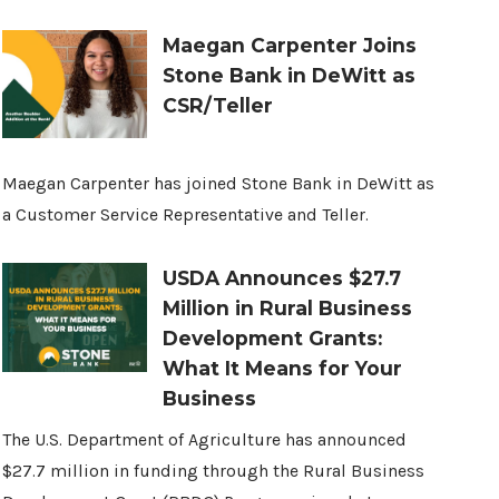
Maegan Carpenter Joins
Stone Bank in DeWitt as
CSR/Teller
Maegan Carpenter has joined Stone Bank in DeWitt as
a Customer Service Representative and Teller.
USDA Announces $27.7
Million in Rural Business
Development Grants:
What It Means for Your
Business
The U.S. Department of Agriculture has announced
$27.7 million in funding through the Rural Business