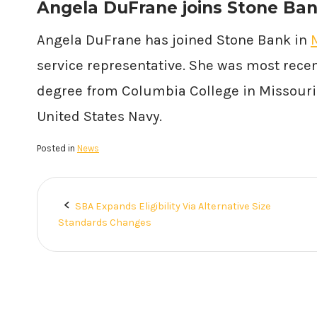
Angela DuFrane joins Stone Ban
Angela DuFrane has joined Stone Bank in
service representative. She was most recen
degree from Columbia College in Missouri. 
United States Navy.
Posted in
News
SBA Expands Eligibility Via Alternative Size
Post
Standards Changes
navigation