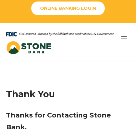
Skip
ONLINE BANKING LOGIN
to
content
Home
Thank You
Thanks for Contacting Stone
Bank.