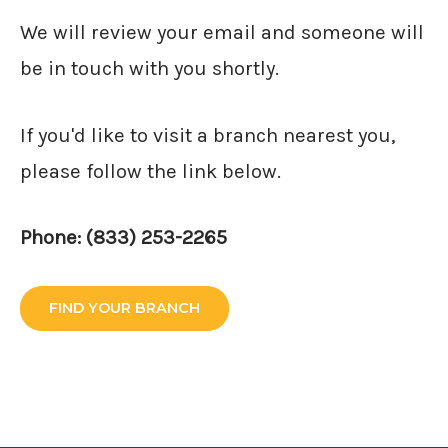
We will review your email and someone will
be in touch with you shortly.
If you'd like to visit a branch nearest you,
please follow the link below.
Phone: (833) 253-2265
FIND YOUR BRANCH