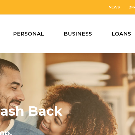
NEWS
BR
PERSONAL
BUSINESS
LOANS
ash Back
op.