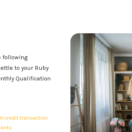
e following
ettle to your Ruby
thly Qualification
H credit transaction
ments