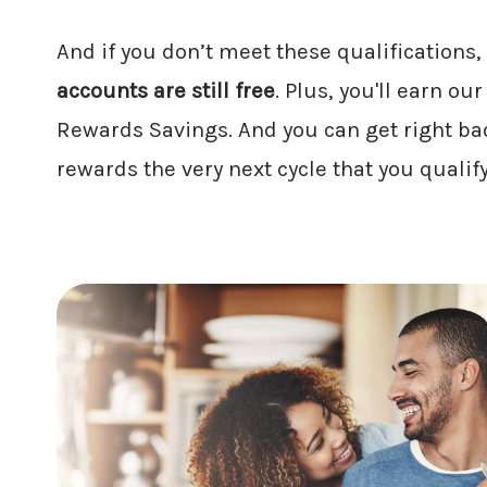
And if you don’t meet these qualifications,
accounts are still free
. Plus, you'll earn ou
Rewards Savings. And you can get right bac
rewards the very next cycle that you qualify