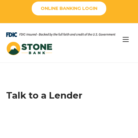
Skip
ONLINE BANKING LOGIN
to
content
Home
Talk to a Lender