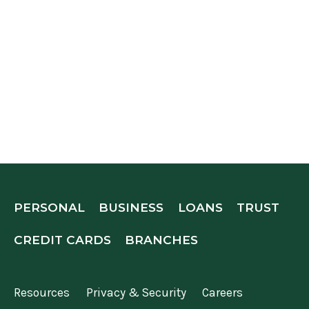
PERSONAL
BUSINESS
LOANS
TRUST
CREDIT CARDS
BRANCHES
Resources
Privacy & Security
Careers