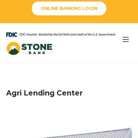
Skip
ONLINE BANKING LOGIN
to
content
Home
Agri Lending Center