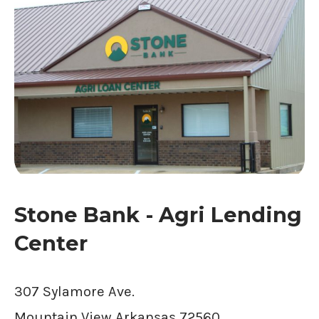
Stone Bank - Agri Lending
Center
307 Sylamore Ave.
Mountain View
Arkansas
72560