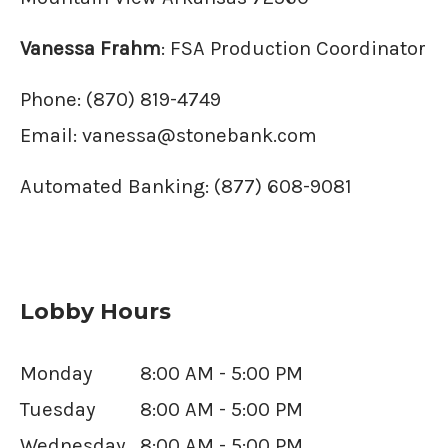
Vanessa Frahm
: FSA Production Coordinator
Phone:
(870) 819-4749
Email:
vanessa@stonebank.com
Automated Banking: (877) 608-9081
Lobby Hours
Monday
8:00 AM - 5:00 PM
Tuesday
8:00 AM - 5:00 PM
Wednesday
8:00 AM - 5:00 PM