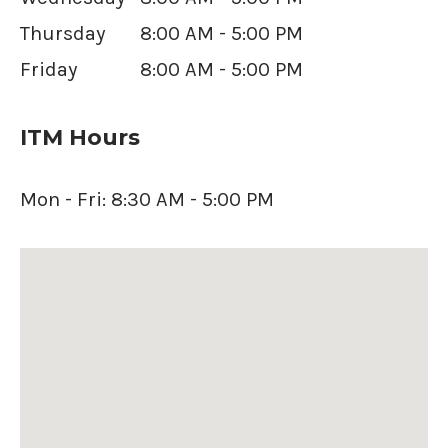
Thursday
8:00 AM - 5:00 PM
Friday
8:00 AM - 5:00 PM
ITM Hours
Mon - Fri: 8:30 AM - 5:00 PM