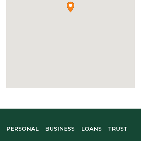
PERSONAL
BUSINESS
LOANS
TRUST